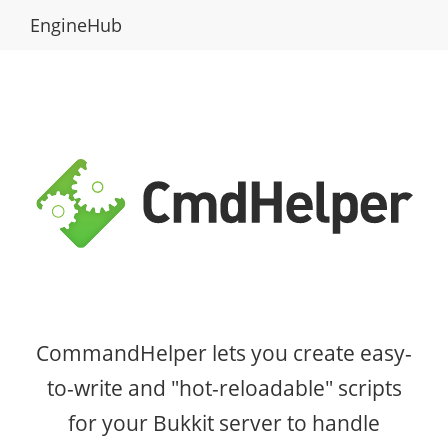
EngineHub
CommandHelper lets you create easy-
to-write and "hot-reloadable" scripts
for your Bukkit server to handle