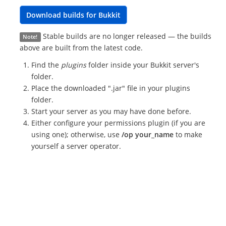
Download builds for Bukkit
Stable builds are no longer released — the builds
Note!
above are built from the latest code.
Find the
plugins
folder inside your Bukkit server's
folder.
Place the downloaded ".jar" file in your plugins
folder.
Start your server as you may have done before.
Either configure your permissions plugin (if you are
using one); otherwise, use
/op your_name
to make
yourself a server operator.