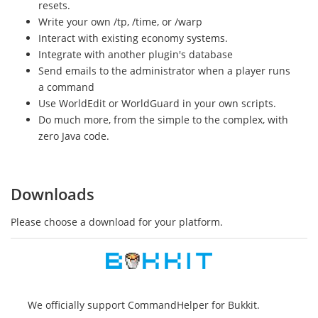
resets.
Write your own /tp, /time, or /warp
Interact with existing economy systems.
Integrate with another plugin's database
Send emails to the administrator when a player runs
a command
Use WorldEdit or WorldGuard in your own scripts.
Do much more, from the simple to the complex, with
zero Java code.
Downloads
Please choose a download for your platform.
We officially support CommandHelper for Bukkit.