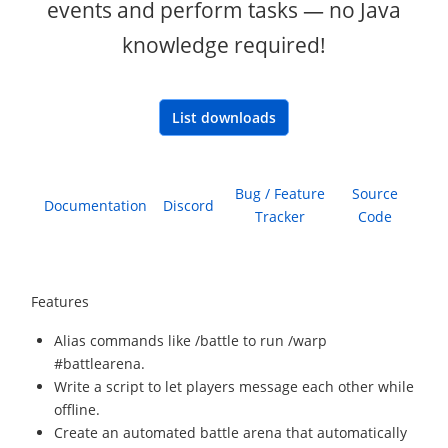
events and perform tasks — no Java
knowledge required!
List downloads
Bug / Feature
Source
Documentation
Discord
Tracker
Code
Features
Alias commands like /battle to run /warp
#battlearena.
Write a script to let players message each other while
offline.
Create an automated battle arena that automatically