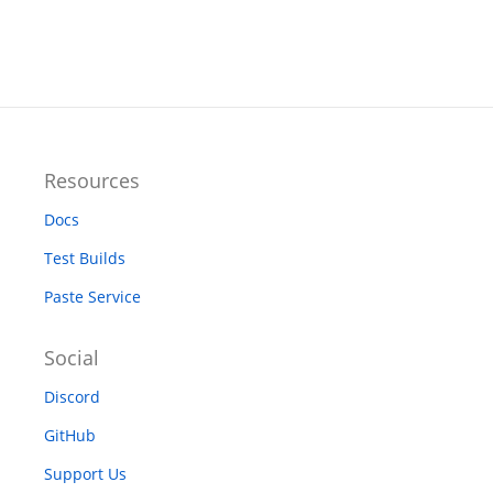
Resources
Docs
Test Builds
Paste Service
Social
Discord
GitHub
Support Us